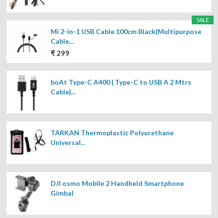
SALE
Mi 2-in-1 USB Cable 100cm Black|Multipurpose
Cable...
₹ 299
boAt Type-C A400 | Type-C to USB A 2 Mtrs
Cable|...
TARKAN Thermoplastic Polyurethane
Universal...
DJI osmo Mobile 2 Handheld Smartphone
Gimbal