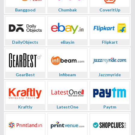
Banggood
Chumbak
CoverItUp
DailyObjects
eBay.in
Flipkart
GearBest
Infibeam
Jazzmyride
Kraftly
LatestOne
Paytm