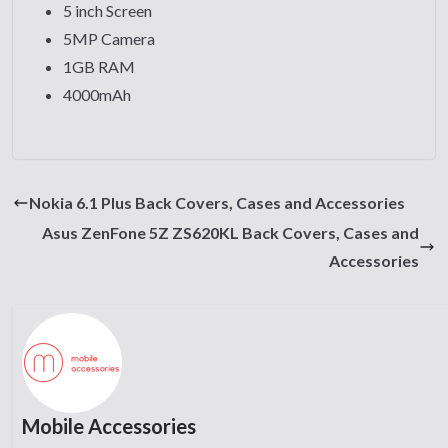
5 inch Screen
5MP Camera
1GB RAM
4000mAh
Nokia 6.1 Plus Back Covers, Cases and Accessories
Asus ZenFone 5Z ZS620KL Back Covers, Cases and
Accessories
Mobile Accessories