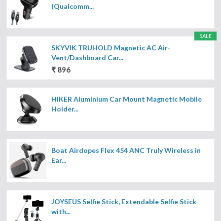
(Qualcomm...
SALE
SKYVIK TRUHOLD Magnetic AC Air-
Vent/Dashboard Car...
₹ 896
HIKER Aluminium Car Mount Magnetic Mobile
Holder...
Boat Airdopes Flex 454 ANC Truly Wireless in
Ear...
JOYSEUS Selfie Stick, Extendable Selfie Stick
with...