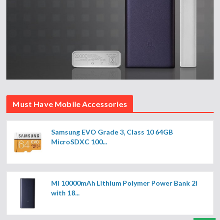
Must Have Mobile Accessories
Samsung EVO Grade 3, Class 10 64GB
MicroSDXC 100...
MI 10000mAh Lithium Polymer Power Bank 2i
with 18...