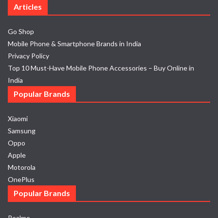
Articles
Go Shop
Mobile Phone & Smartphone Brands in India
Privacy Policy
Top 10 Must-Have Mobile Phone Accessories – Buy Online in
India
Popular Brands
Xiaomi
Samsung
Oppo
Apple
Motorola
OnePlus
Popular Brands
Realme