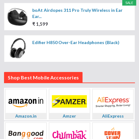
SALE
boAt Airdopes 311 Pro Truly Wireless in Ear
Ear...
₹ 1,599
Edifier H850 Over-Ear Headphones (Black)
Shop Best Mobile Accessories
Amazon.in
Amzer
AliExpress