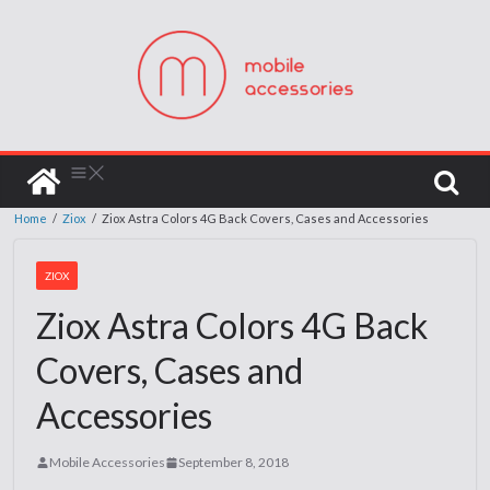
Home
/
Ziox
/
Ziox Astra Colors 4G Back Covers, Cases and Accessories
ZIOX
Ziox Astra Colors 4G Back
Covers, Cases and
Accessories
Mobile Accessories
September 8, 2018