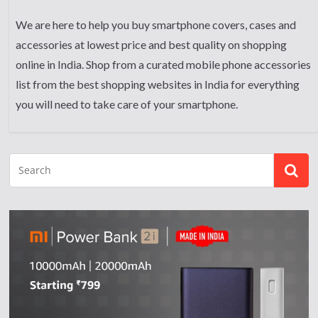
We are here to help you buy smartphone covers, cases and
accessories at lowest price and best quality on shopping
online in India. Shop from a curated mobile phone accessories
list from the best shopping websites in India for everything
you will need to take care of your smartphone.