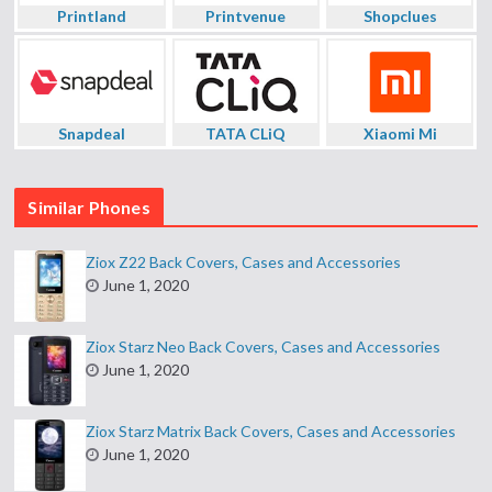
Printland
Printvenue
Shopclues
Snapdeal
TATA CLiQ
Xiaomi Mi
Similar Phones
Ziox Z22 Back Covers, Cases and Accessories
June 1, 2020
Ziox Starz Neo Back Covers, Cases and Accessories
June 1, 2020
Ziox Starz Matrix Back Covers, Cases and Accessories
June 1, 2020