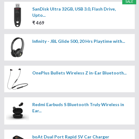
SALE
SanDisk Ultra 32GB, USB 3.0, Flash Drive,
Upto...
₹ 469
Infinity - JBL Glide 500, 20 Hrs Playtime with...
OnePlus Bullets Wireless Z in-Ear Bluetooth...
Redmi Earbuds S Bluetooth Truly Wireless in
Ear...
boAt Dual Port Rapid 5V Car Charger