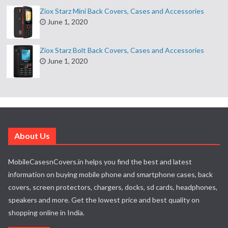
Ziox Starz Mini Back Covers, Cases and Accessories
June 1, 2020
Ziox Starz Bolt Back Covers, Cases and Accessories
June 1, 2020
About Us
MobileCasesnCovers.in helps you find the best and latest
information on buying mobile phone and smartphone cases, back
covers, screen protectors, chargers, docks, sd cards, headphones,
speakers and more. Get the lowest price and best quality on
shopping online in India.