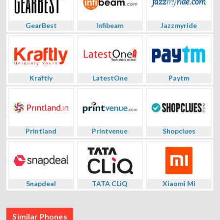
GearBest
Infibeam
Jazzmyride
Kraftly
LatestOne
Paytm
Printland
Printvenue
Shopclues
Snapdeal
TATA CLiQ
Xiaomi Mi
Similar Phones