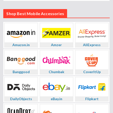
Shop Best Mobile Accessories
Amazon.in
Amzer
AliExpress
Banggood
Chumbak
CoverItUp
DailyObjects
eBay.in
Flipkart