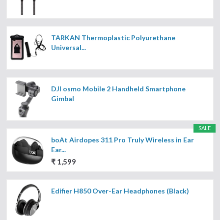
TARKAN Thermoplastic Polyurethane
Universal...
DJI osmo Mobile 2 Handheld Smartphone
Gimbal
SALE
boAt Airdopes 311 Pro Truly Wireless in Ear
Ear...
₹ 1,599
Edifier H850 Over-Ear Headphones (Black)