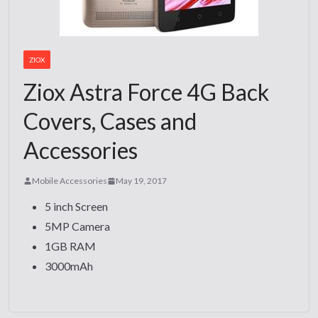
ZIOX
Ziox Astra Force 4G Back
Covers, Cases and
Accessories
Mobile Accessories
May 19, 2017
5 inch Screen
5MP Camera
1GB RAM
3000mAh