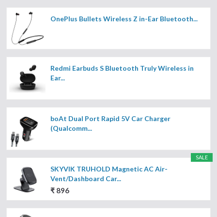
OnePlus Bullets Wireless Z in-Ear Bluetooth...
Redmi Earbuds S Bluetooth Truly Wireless in
Ear...
boAt Dual Port Rapid 5V Car Charger
(Qualcomm...
SALE
SKYVIK TRUHOLD Magnetic AC Air-
Vent/Dashboard Car...
₹ 896