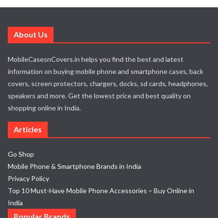
About Us
MobileCasesnCovers.in helps you find the best and latest
information on buying mobile phone and smartphone cases, back
covers, screen protectors, chargers, docks, sd cards, headphones,
speakers and more. Get the lowest price and best quality on
shopping online in India.
Articles
Go Shop
Mobile Phone & Smartphone Brands in India
Privacy Policy
Top 10 Must-Have Mobile Phone Accessories – Buy Online in
India
Popular Brands