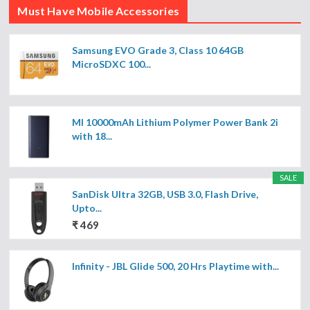
Must Have Mobile Accessories
Samsung EVO Grade 3, Class 10 64GB
MicroSDXC 100...
MI 10000mAh Lithium Polymer Power Bank 2i
with 18...
SALE
SanDisk Ultra 32GB, USB 3.0, Flash Drive,
Upto...
₹ 469
Infinity - JBL Glide 500, 20 Hrs Playtime with...