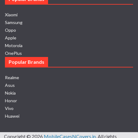
Xiaomi
Samsung
Oppo
Apple
Motorola
OnePlus
Popular Brands
Realme
Asus
Nokia
Honor
Vivo
Huawei
Copyright © 2026
MobileCasesNCovers.in
. All rights