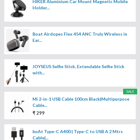
HIKER Aluminium Car Mount Magnetic Mobile
Holder...
Boat Airdopes Flex 454 ANC Truly Wireless in
Ear...
JOYSEUS Selfie Stick, Extendable Selfie Stick
with...
SALE
Mi 2-in-1 USB Cable 100cm Black|Multipurpose
Cable...
₹ 299
boAt Type-C A400 | Type-C to USB A 2 Mtrs
Cable|...