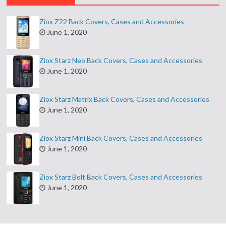
Ziox Z22 Back Covers, Cases and Accessories
June 1, 2020
Ziox Starz Neo Back Covers, Cases and Accessories
June 1, 2020
Ziox Starz Matrix Back Covers, Cases and Accessories
June 1, 2020
Ziox Starz Mini Back Covers, Cases and Accessories
June 1, 2020
Ziox Starz Bolt Back Covers, Cases and Accessories
June 1, 2020