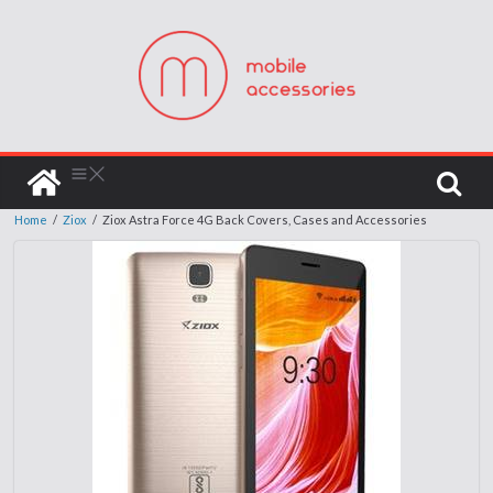
Home
/
Ziox
/
Ziox Astra Force 4G Back Covers, Cases and Accessories