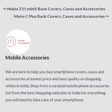
Nubia Z11 miniS Back Covers, Cases and Accessories
Moto C Plus Back Covers, Cases and Accessories
Mobile Accessories
We are here to help you buy smartphone covers, cases and
accessories at lowest price and best quality on shopping
online in India. Shop from a curated mobile phone accessories
list from the best shopping websites in India for everything
you will need to take care of your smartphone.