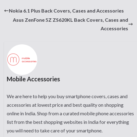
Nokia 6.1 Plus Back Covers, Cases and Accessories
Asus ZenFone 5Z ZS620KL Back Covers, Cases and
Accessories
Mobile Accessories
We are here to help you buy smartphone covers, cases and
accessories at lowest price and best quality on shopping
online in India. Shop from a curated mobile phone accessories
list from the best shopping websites in India for everything
you will need to take care of your smartphone.