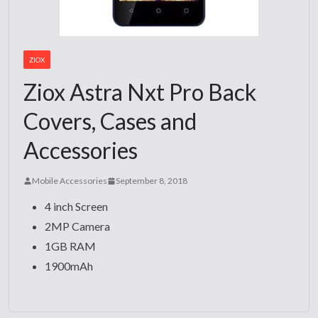
ZIOX
Ziox Astra Nxt Pro Back
Covers, Cases and
Accessories
Mobile Accessories
September 8, 2018
4 inch Screen
2MP Camera
1GB RAM
1900mAh