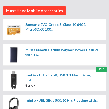
Must Have Mobile Accessories
Samsung EVO Grade 3, Class 10 64GB
MicroSDXC 100...
MI 10000mAh Lithium Polymer Power Bank 2i
with 18...
SALE
SanDisk Ultra 32GB, USB 3.0, Flash Drive,
Upto...
₹ 469
Infinity - JBL Glide 500, 20 Hrs Playtime with...