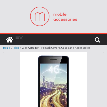
Home
/
Ziox
/
Ziox Astra Nxt Pro Back Covers, Cases and Accessories