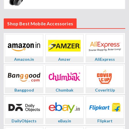
Shop Best Mobile Accessories
Amazon.in
Amzer
AliExpress
Banggood
Chumbak
CoverItUp
DailyObjects
eBay.in
Flipkart