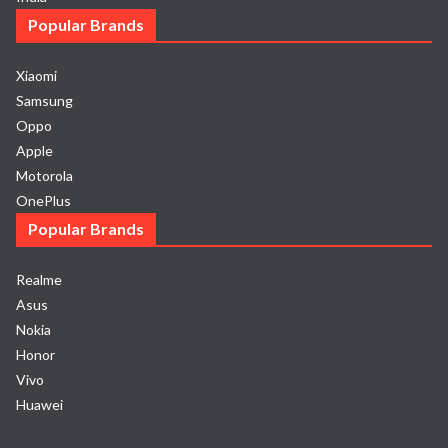
Popular Brands
Xiaomi
Samsung
Oppo
Apple
Motorola
OnePlus
Popular Brands
Realme
Asus
Nokia
Honor
Vivo
Huawei