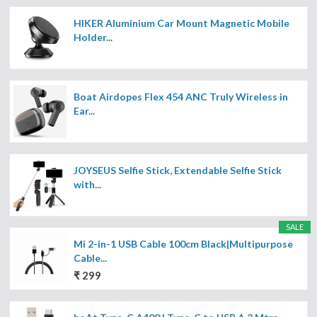
HIKER Aluminium Car Mount Magnetic Mobile
Holder...
Boat Airdopes Flex 454 ANC Truly Wireless in
Ear...
JOYSEUS Selfie Stick, Extendable Selfie Stick
with...
SALE
Mi 2-in-1 USB Cable 100cm Black|Multipurpose
Cable...
₹ 299