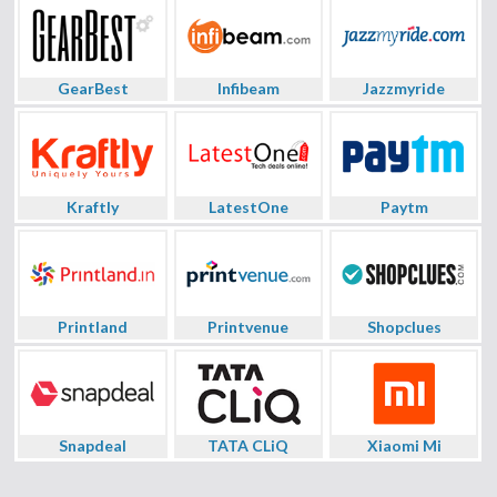
GearBest
Infibeam
Jazzmyride
Kraftly
LatestOne
Paytm
Printland
Printvenue
Shopclues
Snapdeal
TATA CLiQ
Xiaomi Mi