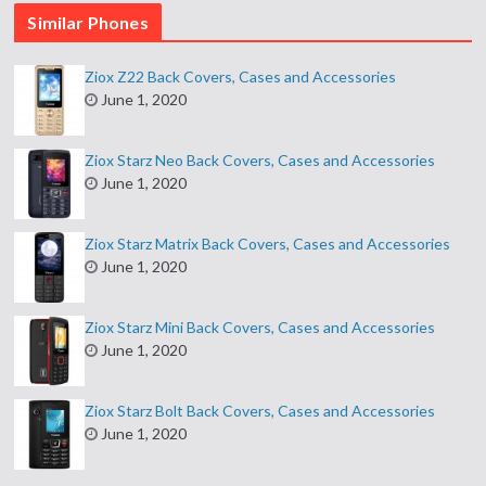
Similar Phones
Ziox Z22 Back Covers, Cases and Accessories
June 1, 2020
Ziox Starz Neo Back Covers, Cases and Accessories
June 1, 2020
Ziox Starz Matrix Back Covers, Cases and Accessories
June 1, 2020
Ziox Starz Mini Back Covers, Cases and Accessories
June 1, 2020
Ziox Starz Bolt Back Covers, Cases and Accessories
June 1, 2020