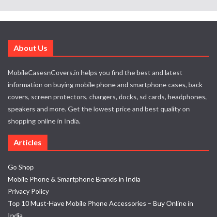
About Us
MobileCasesnCovers.in helps you find the best and latest
information on buying mobile phone and smartphone cases, back
covers, screen protectors, chargers, docks, sd cards, headphones,
speakers and more. Get the lowest price and best quality on
shopping online in India.
Articles
Go Shop
Mobile Phone & Smartphone Brands in India
Privacy Policy
Top 10 Must-Have Mobile Phone Accessories – Buy Online in
India