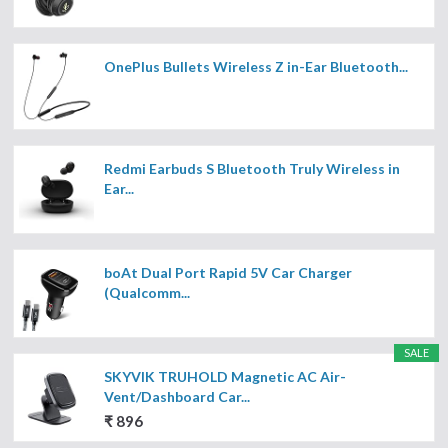
OnePlus Bullets Wireless Z in-Ear Bluetooth...
Redmi Earbuds S Bluetooth Truly Wireless in
Ear...
boAt Dual Port Rapid 5V Car Charger
(Qualcomm...
SALE
SKYVIK TRUHOLD Magnetic AC Air-
Vent/Dashboard Car...
₹ 896