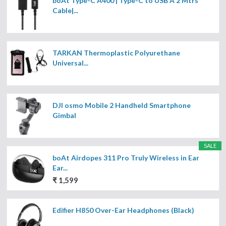
boAt Type-C A400 | Type-C to USB A 2 Mtrs
Cable|...
TARKAN Thermoplastic Polyurethane
Universal...
DJI osmo Mobile 2 Handheld Smartphone
Gimbal
SALE
boAt Airdopes 311 Pro Truly Wireless in Ear
Ear...
₹ 1,599
Edifier H850 Over-Ear Headphones (Black)